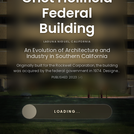
Federal
Building
LAGUNA NIGUEL, CALIFORNIA
An Evolution of Architecture and
Industry in Southern California
Originally built for the Rockwell Corporation, the building
was acquired by the federal government in 1974. Designed
by architect William L. Pereira, its bold style reflects the era’s
PUBLISHED: 2023
(v1)
ambitions in aerospace and defense.
LOADING...