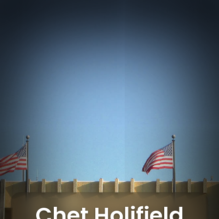
Chet Holifield Federal Building
Chet Holifield