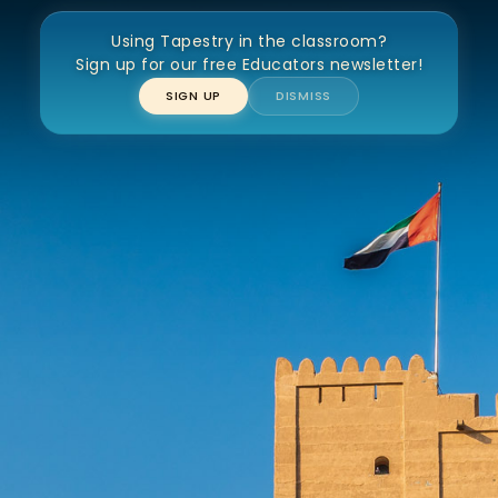
Using Tapestry in the classroom?
Fujairah Fort
Sign up for our free Educators newsletter!
SIGN UP
DISMISS