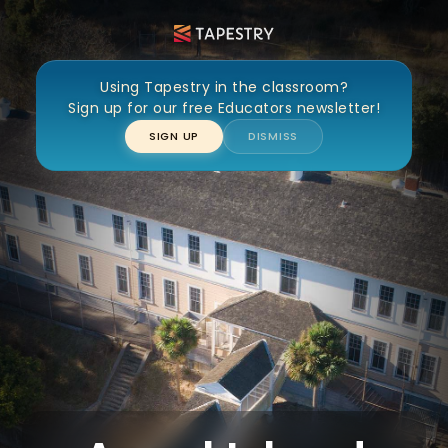
Angel Island WWII Confinement
Using Tapestry in the classroom?
Sign up for our free Educators newsletter!
SIGN UP
DISMISS