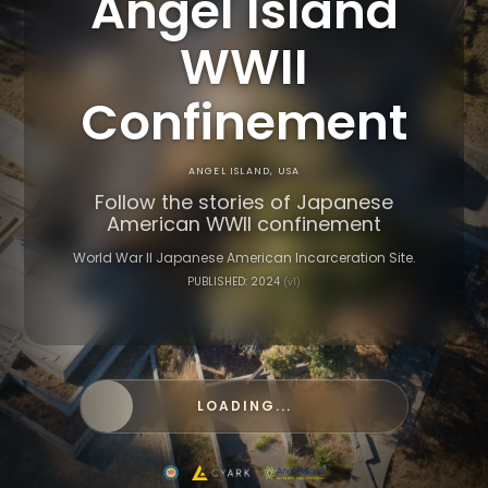
Angel Island
WWII
Confinement
ANGEL ISLAND, USA
Follow the stories of Japanese
American WWII confinement
World War II Japanese American Incarceration Site.
PUBLISHED: 2024
(v1)
LOADING...