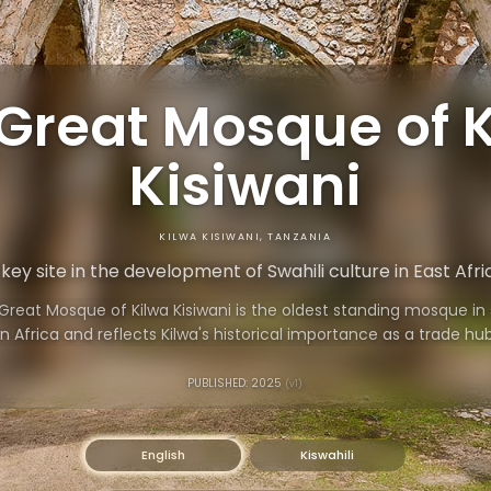
Great Mosque of 
Kisiwani
KILWA KISIWANI, TANZANIA
 key site in the development of Swahili culture in East Afri
Great Mosque of Kilwa Kisiwani is the oldest standing mosque in
 Africa and reflects Kilwa's historical importance as a trade hu
home to a vibrant community.
PUBLISHED: 2025
(v1)
English
Kiswahili