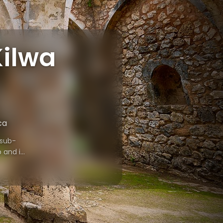
Kilwa
ca
 sub-
b and is