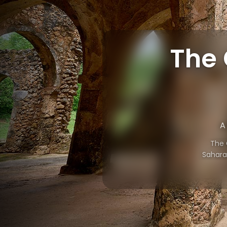
The 
A
The 
Saharan