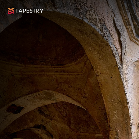
The Gre