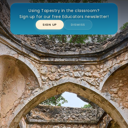
Using Tapestry in the classroom?
at Mosque of Kilwa Kisiwani
Sign up for our free Educators newsletter!
SIGN UP
DISMISS