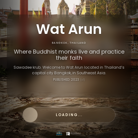
Wat Arun
BANGKOK, THAILAND
Where Buddhist monks live and practice
their faith
Sawadee krub. Welcome to Wat Arun located in Thailand’s
capital city Bangkok, in Southeast Asia.
PUBLISHED: 2023
(v1)
LOADING...