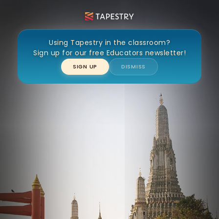
Wat Arun
Using Tapestry in the classroom?
Sign up for our free Educators newsletter!
SIGN UP
DISMISS